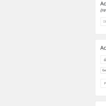
Ad
(r
Ac
Ge