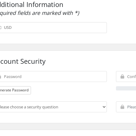
ditional Information
equired fields are marked with *)
count Security
nerate Password