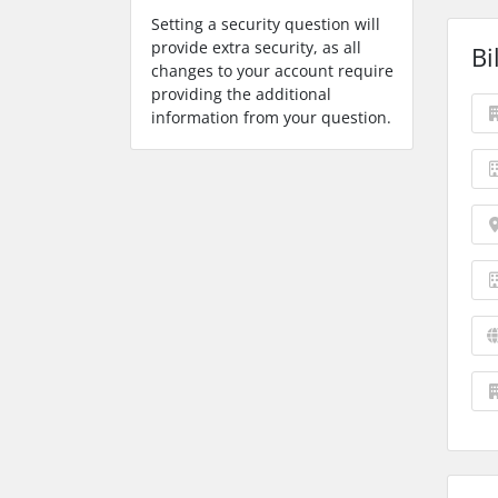
Setting a security question will
provide extra security, as all
Bi
changes to your account require
providing the additional
information from your question.