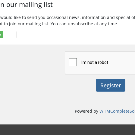
in our mailing list
would like to send you occasional news, information and special o
t to join our mailing list. You can unsubscribe at any time.
s
No
Powered by
WHMCompleteSol