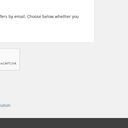
ffers by email. Choose below whether you
ution