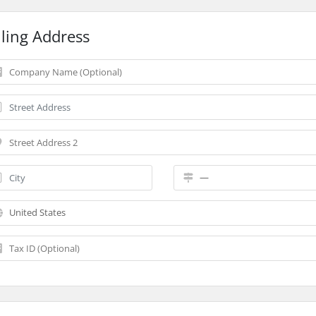
lling Address