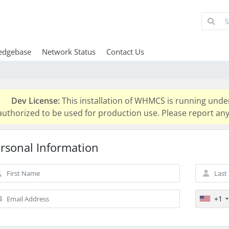
edgebase
Network Status
Contact Us
Dev License:
This installation of WHMCS is running unde
authorized to be used for production use. Please report 
rsonal Information
+1