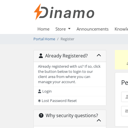
Home
Store
Announcements
Knowl
Portal Home
Register
Already Registered?
Already registered with us? If so, click
the button below to login to our
client area from where you can
Pe
manage your account.
Login
Lost Password Reset
Why security questions?