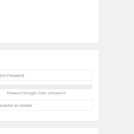
Password Strength: Enter a Password